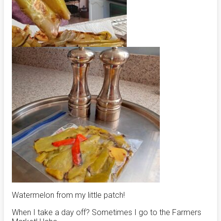
Watermelon from my little patch!
When I take a day off? Sometimes I go to the Farmers