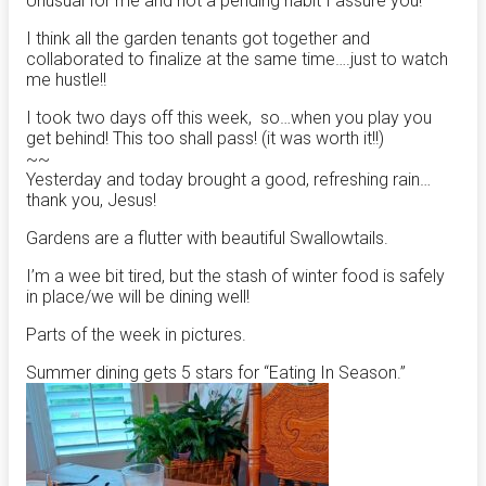
Unusual for me and not a pending habit I assure you!
I think all the garden tenants got together and
collaborated to finalize at the same time….just to watch
me hustle!!
I took two days off this week, so…when you play you
get behind! This too shall pass! (it was worth it!!)
~~
Yesterday and today brought a good, refreshing rain…
thank you, Jesus!
Gardens are a flutter with beautiful Swallowtails.
I’m a wee bit tired, but the stash of winter food is safely
in place/we will be dining well!
Parts of the week in pictures.
Summer dining gets 5 stars for “Eating In Season.”