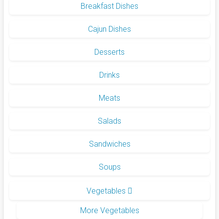
Breakfast Dishes
Cajun Dishes
Desserts
Drinks
Meats
Salads
Sandwiches
Soups
Vegetables
More Vegetables