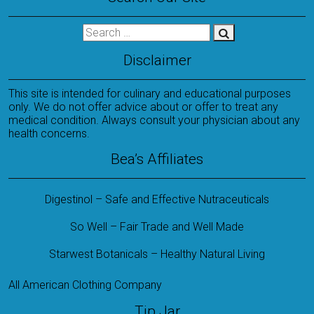
Disclaimer
This site is intended for culinary and educational purposes
only. We do not offer advice about or offer to treat any
medical condition. Always consult your physician about any
health concerns.
Bea’s Affiliates
Digestinol – Safe and Effective Nutraceuticals
So Well – Fair Trade and Well Made
Starwest Botanicals – Healthy Natural Living
All American Clothing Company
Tip Jar