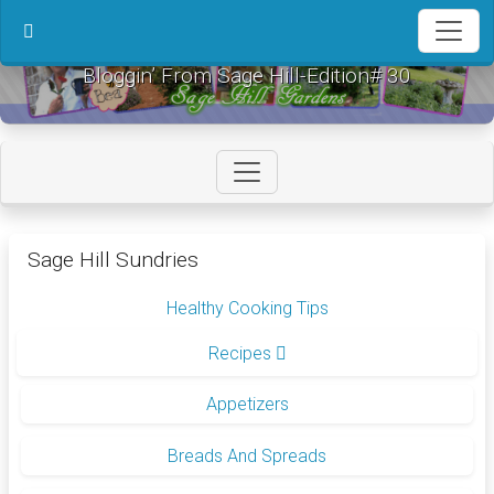
in content
Bloggin’ From Sage Hill-Edition# 30
Sage Hill Sundries
Healthy Cooking Tips
Recipes
Appetizers
Breads And Spreads