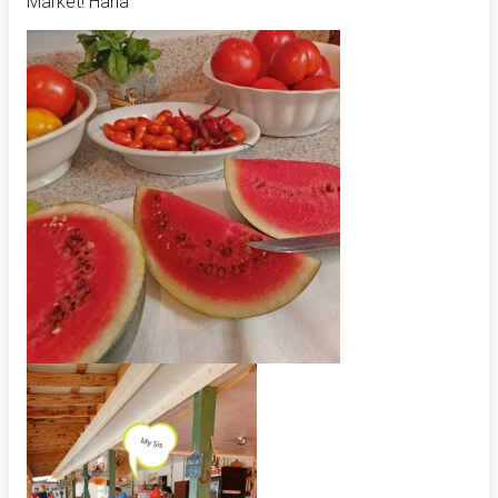
Market! Haha