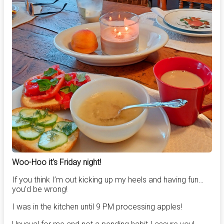
Woo-Hoo it’s Friday night!
If you think I’m out kicking up my heels and having fun…
you’d be wrong!
I was in the kitchen until 9 PM processing apples!