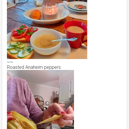
~~
Roasted Anaheim peppers.