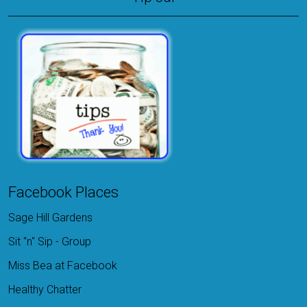
Facebook Places
Sage Hill Gardens
Sit "n" Sip - Group
Miss Bea at Facebook
Healthy Chatter