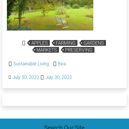
APPLES
FARMING
GARDENS
MARKETS
PRESERVING
Sustainable Living
Bea
July 30, 2022
July 30, 2022
Search Our Site