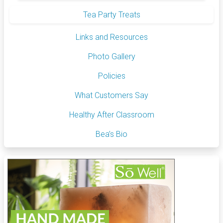
Tea Party Treats
Links and Resources
Photo Gallery
Policies
What Customers Say
Healthy After Classroom
Bea’s Bio