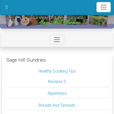
in content
Runway of Life~~Shoes
Sage Hill Sundries
Healthy Cooking Tips
Recipes
Appetizers
Breads And Spreads