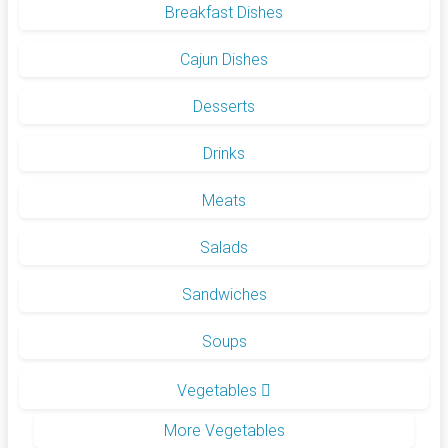
Breakfast Dishes
Cajun Dishes
Desserts
Drinks
Meats
Salads
Sandwiches
Soups
Vegetables
More Vegetables