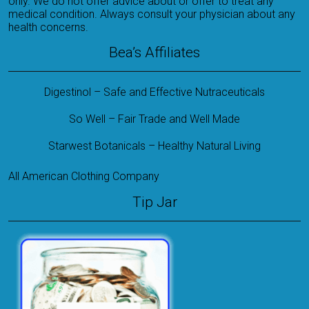
only. We do not offer advice about or offer to treat any
medical condition. Always consult your physician about any
health concerns.
Bea’s Affiliates
Digestinol – Safe and Effective Nutraceuticals
So Well – Fair Trade and Well Made
Starwest Botanicals – Healthy Natural Living
All American Clothing Company
Tip Jar