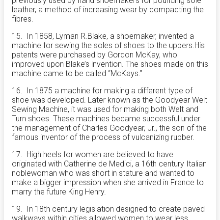
previously used by hand shoemakers for pounding sole
leather, a method of increasing wear by compacting the
fibres.
15. In 1858, Lyman R.Blake, a shoemaker, invented a
machine for sewing the soles of shoes to the
uppers.His
patents were purchased by Gordon McKay, who
improved upon Blake’s invention. The shoes made on this
machine came to be called “McKays.”
16. In 1875 a machine for making a different type of
shoe was developed. Later known as the Goodyear Welt
Sewing Machine, it was used for making both Welt and
Turn shoes. These machines became successful under
the management of Charles Goodyear, Jr., the son of the
famous inventor of the process of vulcanizing rubber.
17. High heels for women are believed to have
originated with Catherine de Medici, a 16th century Italian
noblewoman who was short in stature and wanted to
make a bigger impression when she arrived in France to
marry the future King Henry.
19. In 18th century legislation designed to create paved
walkways within cities allowed women to wear less