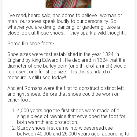
I’ve read, heard said, and come to believe…woman or
man…our shoes speak loudly to our personality. So…
whether you are dining, dancing, or gardening…take a
close look at those shoes…if they spark a wild thought….
Some fun shoe facts~
Shoe sizes were first established in the year 1324! in
England by King Edward II. He declared in 1324 that the
diameter of one barley corn (one third of an inch) would
represent one full shoe size. This this standard of
measure is still used today!!
Ancient Romans were the first to construct distinct left
and right shoes. Before that shoes could be worn on
either foot.
4,000 years ago the first shoes were made of a
single piece of rawhide that enveloped the foot for
both warmth and protection.
Sturdy shoes first came into widespread use
between 40,000 and 26,000 years ago, according to