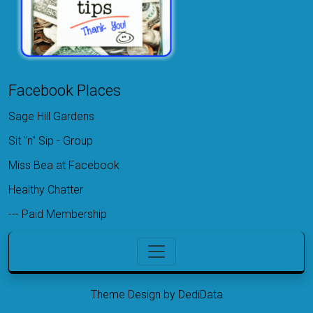
Facebook Places
Sage Hill Gardens
Sit "n" Sip - Group
Miss Bea at Facebook
Healthy Chatter
---
Paid Membership
Theme Design by DediData