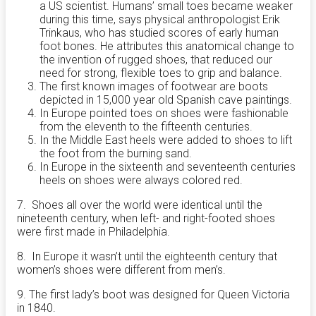
a US scientist. Humans’ small toes became weaker
during this time, says physical anthropologist Erik
Trinkaus, who has studied scores of early human
foot bones. He attributes this anatomical change to
the invention of rugged shoes, that reduced our
need for strong, flexible toes to grip and balance.
The first known images of footwear are boots
depicted in 15,000 year old Spanish cave paintings.
In Europe pointed toes on shoes were fashionable
from the eleventh to the fifteenth centuries.
In the Middle East heels were added to shoes to lift
the foot from the burning sand.
In Europe in the sixteenth and seventeenth centuries
heels on shoes were always colored red.
7. Shoes all over the world were identical until the
nineteenth century, when left- and right-footed shoes
were first made in Philadelphia.
8. In Europe it wasn’t until the eighteenth century that
women’s shoes were different from men’s.
9. The first lady’s boot was designed for Queen Victoria
in 1840.