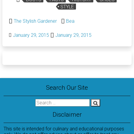
STYLE
The Stylish Gardener
Bea
January 29, 2015
January 29, 2015
Search Our Site
Disclaimer
This site is intended for culinary and educational purposes