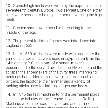
10. Six-inch-high heels were worn by the upper classes in
seventeenth-century Europe. Two servants, one on either
side, were needed to hold up the person wearing the high
heels.
11. Grecian shoes were peculiar in reaching to the
middle of the legs.
12. The present fashion of shoes was introduced into
England in 1633
13. Up to 1850 all shoes were made with practically the
same hand tools that were used in Egypt as early as the
14th century B.C. as a part of a sandal maker’s
equipment. To the curved awl, the chisel-like knife and the
scraper, the shoemakers of the thirty-three intervening
centuries had added only a few simple tools such as the
pincers, the lapstone, the hammer and a variety of
rubbing sticks used for finishing edges and heels.
14. In 1845 the first machine to find a permanent place
in the shoe industry came into use. It was the Rolling
Machine, which replaced the lapstone and hammer