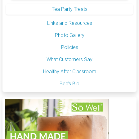
Tea Party Treats
Links and Resources
Photo Gallery
Policies
What Customers Say
Healthy After Classroom
Bea’s Bio