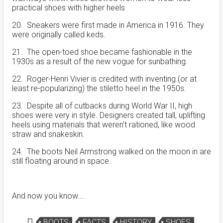
practical shoes with higher heels
20. Sneakers were first made in America in 1916. They
were originally called keds.
21. The open-toed shoe became fashionable in the
1930s as a result of the new vogue for sunbathing.
22. Roger-Henri Vivier is credited with inventing (or at
least re-popularizing) the stiletto heel in the 1950s.
23. Despite all of cutbacks during World War II, high
shoes were very in style. Designers created tall, uplifting
heels using materials that weren’t rationed, like wood
straw and snakeskin.
24. The boots Neil Armstrong walked on the moon in are
still floating around in space.
And now you know….
BOOTS
FACTS
HISTORY
SHOES