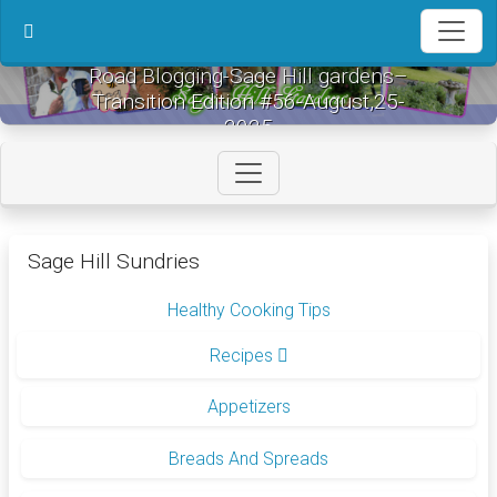
in content
Road Blogging-Sage Hill gardens–
Transition Edition #56-August,25-
2025
Sage Hill Sundries
Healthy Cooking Tips
Recipes
Appetizers
Breads And Spreads