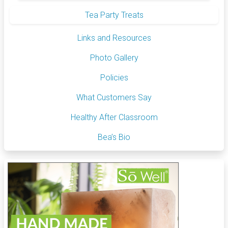
Tea Party Treats
Links and Resources
Photo Gallery
Policies
What Customers Say
Healthy After Classroom
Bea’s Bio