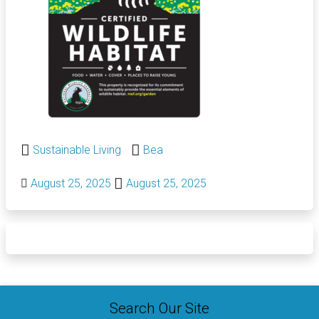
Sustainable Living
Bea
August 25, 2025
August 25, 2025
Search Our Site