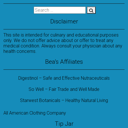
Disclaimer
This site is intended for culinary and educational purposes
only. We do not offer advice about or offer to treat any
medical condition. Always consult your physician about any
health concerns.
Bea’s Affiliates
Digestinol – Safe and Effective Nutraceuticals
So Well – Fair Trade and Well Made
Starwest Botanicals – Healthy Natural Living
All American Clothing Company
Tip Jar