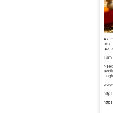
A des
be as
added
I am 
Need 
avail
laugh
www.
http
http