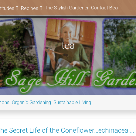
The Stylish Gardener
Contact Bea
titudes
Recipes
tea
mons
Organic Gardening
Sustainable Living
he Secret Life of the Coneflower…echinacea….