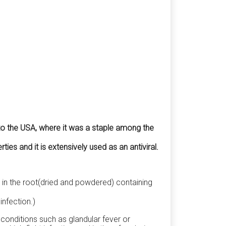
 to the USA, where it was a staple among the
s and it is extensively used as an antiviral.
 in the root(dried and powdered) containing
infection.)
 conditions such as glandular fever or