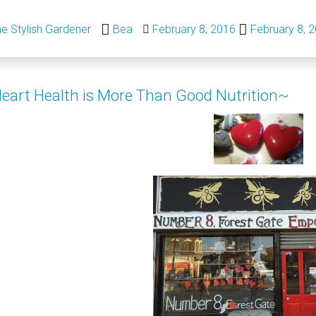
e Stylish Gardener
Bea
February 8, 2016
February 8, 
eart Health is More Than Good Nutrition~