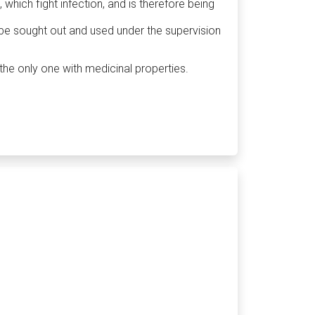
 which fight infection, and is therefore being
 be sought out and used under the supervision
the only one with medicinal properties.