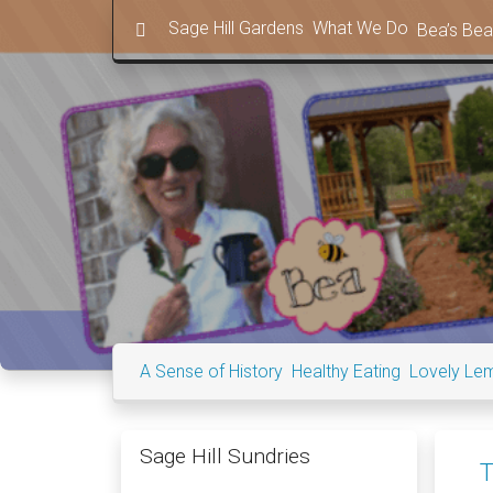
in content
Sage Hill Gardens
What We Do
Bea’s Bea
A Sense of History
Healthy Eating
Lovely Le
Sage Hill Sundries
T