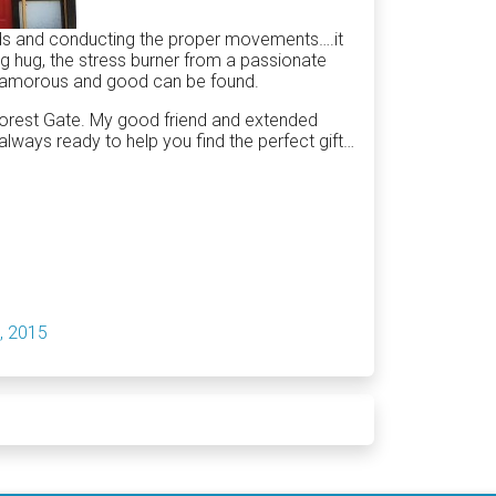
ods and conducting the proper movements….it
ing hug, the stress burner from a passionate
s glamorous and good can be found.
n Forest Gate. My good friend and extended
always ready to help you find the perfect gift…
, 2015