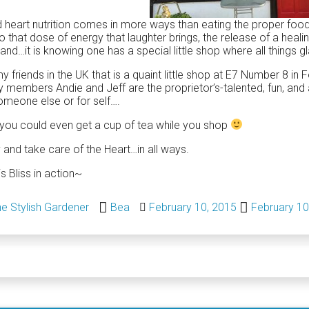
heart nutrition comes in more ways than eating the proper fo
so that dose of energy that laughter brings, the release of a heal
and…it is knowing one has a special little shop where all thing
y friends in the UK that is a quaint little shop at E7 Number 8 i
y members Andie and Jeff are the proprietor’s-talented, fun, and 
omeone else or for self….
 you could even get a cup of tea while you shop
 and take care of the Heart…in all ways.
is Bliss in action~
e Stylish Gardener
Bea
February 10, 2015
February 10