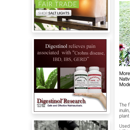
More 
Nativ
Moder
The f
inuli
plant
Used 