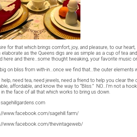
ire for that which brings comfort, joy, and pleasure, to our heart
 elaborate as the Queens digs are as simple as a cup of tea an
 here and there…some thought tweaking, your favorite music or 
big on bliss from with-in…once we find that…the outer elements wil
help, need tea, need jewels, need a friend to help you clear the
able, affordable, and know the way to “Bliss.” NO…I’m not a hooke
 in the face of all that which works to bring us down.
sagehillgardens.com
s://www.facebook.com/sagehill.farm/
s://www.facebook.com/thevintageweb/