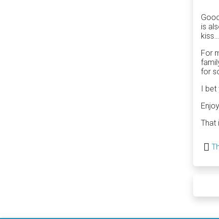
Good 
is al
kiss…
For m
famil
for s
I bet
Enjoy
That 
Th