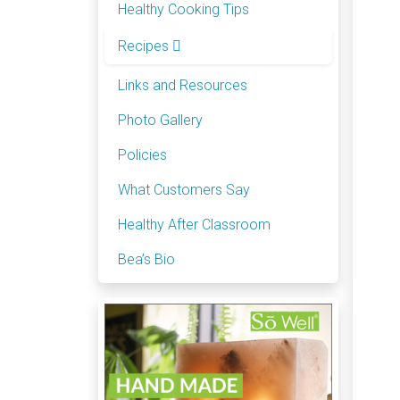
Healthy Cooking Tips
Recipes
Links and Resources
Photo Gallery
Policies
What Customers Say
Healthy After Classroom
Bea’s Bio