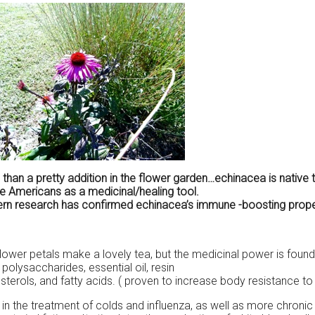
than a pretty addition in the flower garden…echinacea is native
e Americans as a medicinal/healing tool.
n research has confirmed echinacea’s immune -boosting propertie
lower petals make a lovely tea, but the medicinal power is found
n, polysaccharides, essential oil, resin
 sterols, and fatty acids. ( proven to increase body resistance to 
in the treatment of colds and influenza, as well as more chronic