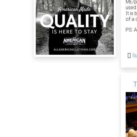
ME/po
used 
It is
of a 
PS: A
Su
T