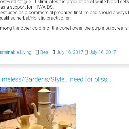
st-viral fatigue. It stimulates the production of white blood sells,
as a support for HIV/AIDS.
 best used as a commercial prepared tincture and should always
qualified herbal/Holistic practitioner.
mong the other colors of the coneflower, the purple purpurea is 
stainable Living
Bea
July 16, 2017
July 16, 2017
imeless/Gardens/Style….need for bliss….