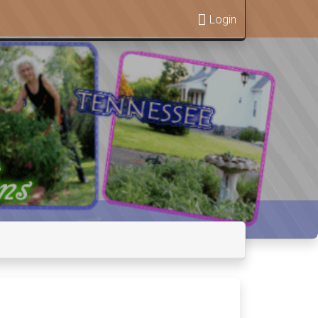
Login