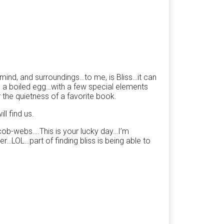
, mind, and surroundings…to me, is Bliss…it can
d a boiled egg…with a few special elements
the quietness of a favorite book.
l find us.
 cob-webs….This is your lucky day…I’m
r…LOL…part of finding bliss is being able to